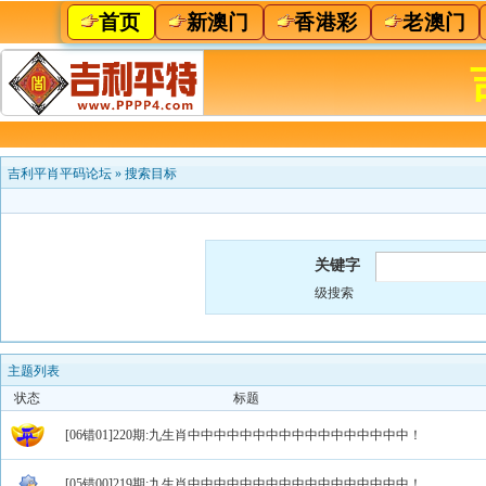
首页
新澳门
香港彩
老澳门
吉利平肖平码论坛
»
搜索目标
关键字
级搜索
主题列表
状态
标题
[06错01]220期:九生肖中中中中中中中中中中中中中中中中中！
[05错00]219期:九生肖中中中中中中中中中中中中中中中中中！