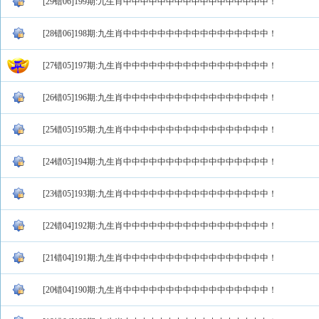
[29错06]199期:九生肖中中中中中中中中中中中中中中中中中！
[28错06]198期:九生肖中中中中中中中中中中中中中中中中中！
[27错05]197期:九生肖中中中中中中中中中中中中中中中中中！
[26错05]196期:九生肖中中中中中中中中中中中中中中中中中！
[25错05]195期:九生肖中中中中中中中中中中中中中中中中中！
[24错05]194期:九生肖中中中中中中中中中中中中中中中中中！
[23错05]193期:九生肖中中中中中中中中中中中中中中中中中！
[22错04]192期:九生肖中中中中中中中中中中中中中中中中中！
[21错04]191期:九生肖中中中中中中中中中中中中中中中中中！
[20错04]190期:九生肖中中中中中中中中中中中中中中中中中！