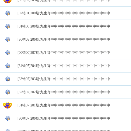
[35错07]205期:九生肖中中中中中中中中中中中中中中中中中！
[02错01]209期:九生肖中中中中中中中中中中中中中中中中中！
[01错00]208期:九生肖中中中中中中中中中中中中中中中中中！
[36错08]206期:九生肖中中中中中中中中中中中中中中中中中！
[00错00]207期:九生肖中中中中中中中中中中中中中中中中中！
[34错07]204期:九生肖中中中中中中中中中中中中中中中中中！
[33错07]203期:九生肖中中中中中中中中中中中中中中中中中！
[32错07]202期:九生肖中中中中中中中中中中中中中中中中中！
[31错07]201期:九生肖中中中中中中中中中中中中中中中中中！
[30错07]200期:九生肖中中中中中中中中中中中中中中中中中！