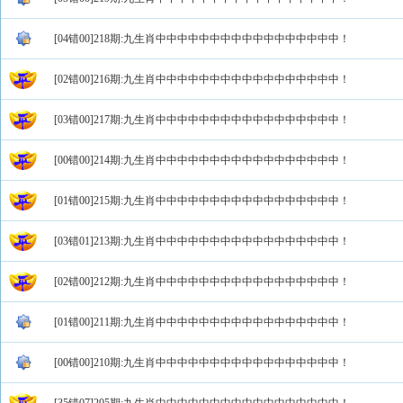
[04错00]218期:九生肖中中中中中中中中中中中中中中中中中！
[02错00]216期:九生肖中中中中中中中中中中中中中中中中中！
[03错00]217期:九生肖中中中中中中中中中中中中中中中中中！
[00错00]214期:九生肖中中中中中中中中中中中中中中中中中！
[01错00]215期:九生肖中中中中中中中中中中中中中中中中中！
[03错01]213期:九生肖中中中中中中中中中中中中中中中中中！
[02错00]212期:九生肖中中中中中中中中中中中中中中中中中！
[01错00]211期:九生肖中中中中中中中中中中中中中中中中中！
[00错00]210期:九生肖中中中中中中中中中中中中中中中中中！