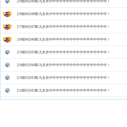
[19错04]189期:九生肖中中中中中中中中中中中中中中中中中！
[18错04]188期:九生肖中中中中中中中中中中中中中中中中中！
[17错04]187期:九生肖中中中中中中中中中中中中中中中中中！
[16错04]186期:九生肖中中中中中中中中中中中中中中中中中！
[15错03]185期:九生肖中中中中中中中中中中中中中中中中中！
[14错03]184期:九生肖中中中中中中中中中中中中中中中中中！
[13错03]183期:九生肖中中中中中中中中中中中中中中中中中！
[12错03]182期:九生肖中中中中中中中中中中中中中中中中中！